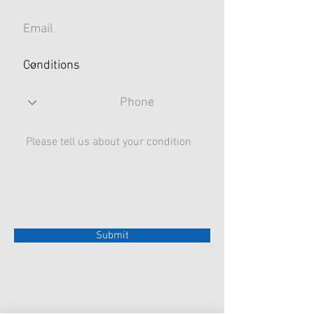
Submit