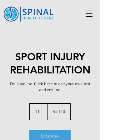
SPORT INJURY
REHABILITATION
I'm a tagline. Click here to add your own text
and edit me.
110
Pakistani
1 hr
1
Rs 110
rupees
h
Book Now