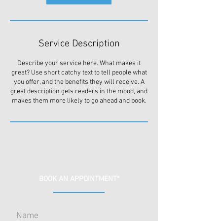
Service Description
Describe your service here. What makes it
great? Use short catchy text to tell people what
you offer, and the benefits they will receive. A
great description gets readers in the mood, and
makes them more likely to go ahead and book.
BOOK AN APPOINTMENT*