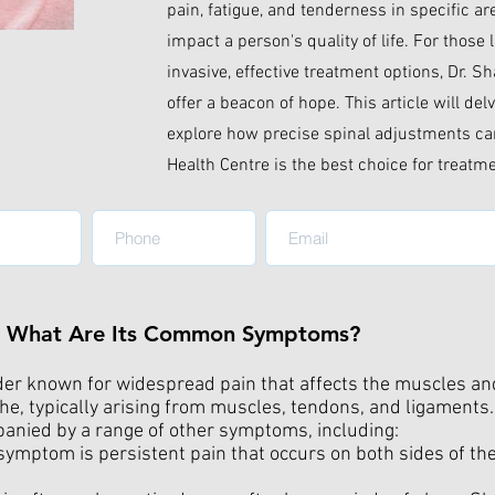
pain, fatigue, and tenderness in specific ar
impact a person's quality of life. For those
invasive, effective treatment options, Dr. S
offer a beacon of hope. This article will de
explore how precise spinal adjustments can
Health Centre is the best choice for treatm
nd What Are Its Common Symptoms?
der known for widespread pain that affects the muscles and 
he, typically arising from muscles, tendons, and ligaments.
mpanied by a range of other symptoms, including:
ymptom is persistent pain that occurs on both sides of t