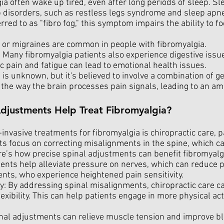
ia often wake up tired, even after long periods of sleep. Sl
 disorders, such as restless legs syndrome and sleep apn
ferred to as "fibro fog," this symptom impairs the ability to 
or migraines are common in people with fibromyalgia.
 Many fibromyalgia patients also experience digestive issue
 pain and fatigue can lead to emotional health issues.
 is unknown, but it's believed to involve a combination of g
s the way the brain processes pain signals, leading to an am
djustments Help Treat Fibromyalgia?
nvasive treatments for fibromyalgia is chiropractic care, pa
s focus on correcting misalignments in the spine, which 
re’s how precise spinal adjustments can benefit fibromyalg
nts help alleviate pressure on nerves, which can reduce pai
ents, who experience heightened pain sensitivity.
ty: By addressing spinal misalignments, chiropractic care c
lexibility. This can help patients engage in more physical act
al adjustments can relieve muscle tension and improve blo