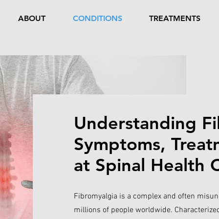
ABOUT
CONDITIONS
TREATMENTS
Understanding Fi
Symptoms, Treatm
at Spinal Health 
Fibromyalgia is a complex and often misund
millions of people worldwide. Characteriz