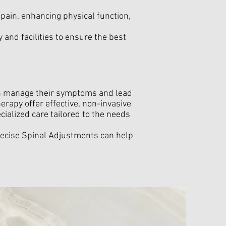
g pain, enhancing physical function,
 and facilities to ensure the best
can manage their symptoms and lead
erapy offer effective, non-invasive
cialized care tailored to the needs
ecise Spinal Adjustments can help