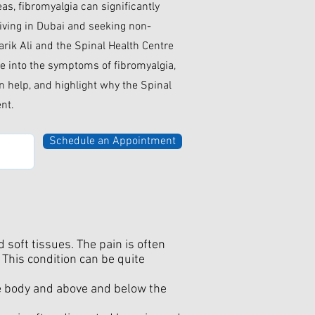
eas, fibromyalgia can significantly
 living in Dubai and seeking non-
harik Ali and the Spinal Health Centre
lve into the symptoms of fibromyalgia,
 help, and highlight why the Spinal
ent.
Schedule an Appointment
soft tissues. The pain is often
 This condition can be quite
he body and above and below the