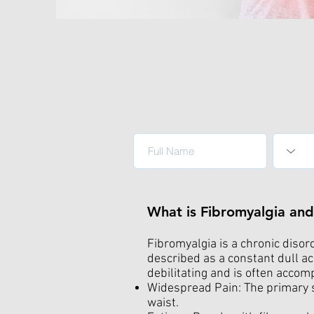
What is Fibromyalgia a
Fibromyalgia is a chronic disor
described as a constant dull ac
debilitating and is often acco
Widespread Pain: The primary s
waist.