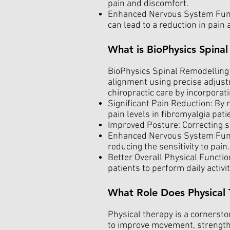
pain and discomfort.
Enhanced Nervous System Funct
can lead to a reduction in pai
What is BioPhysics Spina
BioPhysics Spinal Remodelling i
alignment using precise adjust
chiropractic care by incorporati
Significant Pain Reduction: By 
pain levels in fibromyalgia pati
Improved Posture: Correcting s
Enhanced Nervous System Functi
reducing the sensitivity to pain.
Better Overall Physical Function
patients to perform daily activ
What Role Does Physical 
Physical therapy is a cornerst
to improve movement, strength,