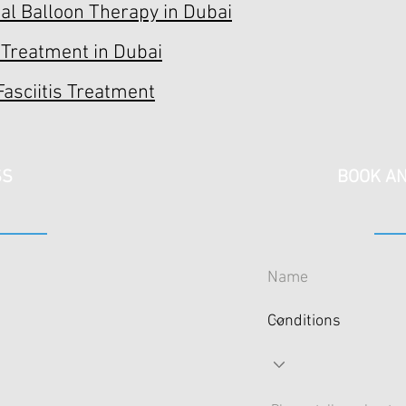
l Balloon Therapy in Dubai
 Treatment in Dubai
Fasciitis Treatment
SS
BOOK AN