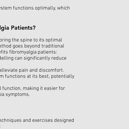
stem functions optimally, which
gia Patients?
ring the spine to its optimal
ethod goes beyond traditional
fits fibromyalgia patients:
elling can significantly reduce
lleviate pain and discomfort.
unctions at its best, potentially
 function, making it easier for
lgia symptoms.
 techniques and exercises designed
: