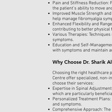
Pain and Stiffness Reduction: P
the patient’s ability to move an
Improved Muscle Strength and 
help manage fibromyalgia sym
Enhanced Flexibility and Range 
contributing to better physical 
Various Therapies: Techniques 
symptoms.
Education and Self-Management
with symptoms and maintain an 
Why Choose Dr. Sharik Al
Choosing the right healthcare pr
Centre offer specialized, non-i
choose their services:
Expertise in Spinal Adjustments
which are particularly beneficia
Personalized Treatment Plans: 
and symptoms.
Comprehensive Approach: The ce