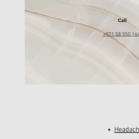
Call
+971 58 550 14
Headach