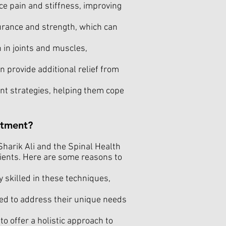
ce pain and stiffness, improving
rance and strength, which can
 in joints and muscles,
 provide additional relief from
t strategies, helping them cope
atment?
 Sharik Ali and the Spinal Health
tients. Here are some reasons to
y skilled in these techniques,
ed to address their unique needs
 offer a holistic approach to