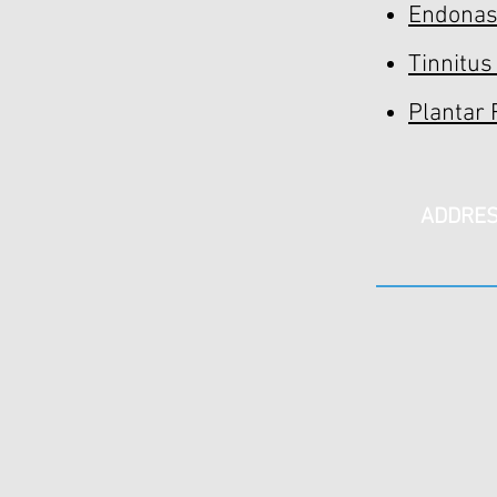
Endonasa
Tinnitus
Plantar 
ADDRE