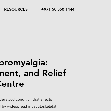
RESOURCES
+971 58 550 1444
bromyalgia:
ent, and Relief
Centre
erstood condition that affects
ed by widespread musculoskeletal