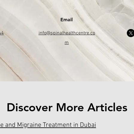
Email
44
info@spinalhealthcentre.co
m
Discover More Articles
e and Migraine Treatment in Dubai