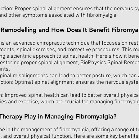
ion: Proper spinal alignment ensures that the nervous sy
n and other symptoms associated with fibromyalgia.
l Remodelling and How Does It Benefit Fibromyal
s an advanced chiropractic technique that focuses on resto
ments, spinal exercises, and corrective procedures. This m
ng a scientific approach to spinal health. Here’s how it bene
restoring proper spinal alignment, BioPhysics Spinal Remod
ents.
pinal misalignments can lead to better posture, which can a
on: Optimal spinal alignment ensures the nervous system f
: Improved spinal health can lead to better overall physical
ities and exercise, which are crucial for managing fibromya
Therapy Play in Managing Fibromyalgia?
one in the management of fibromyalgia, offering a range of
 and overall physical function. Here are some key benefits