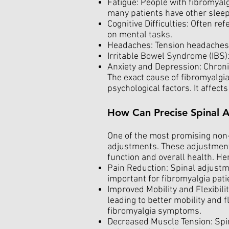
Fatigue: People with fibromyalg
many patients have other sleep
Cognitive Difficulties: Often re
on mental tasks.
Headaches: Tension headaches 
Irritable Bowel Syndrome (IBS):
Anxiety and Depression: Chronic
The exact cause of fibromyalgia
psychological factors. It affect
How Can Precise Spinal A
One of the most promising non-i
adjustments. These adjustment
function and overall health. He
Pain Reduction: Spinal adjustme
important for fibromyalgia pati
Improved Mobility and Flexibili
leading to better mobility and f
fibromyalgia symptoms.
Decreased Muscle Tension: Spin