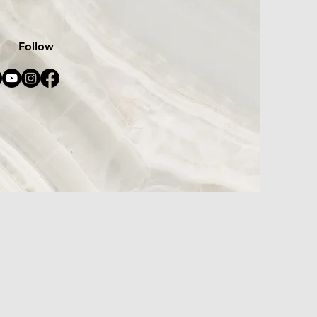
Follow