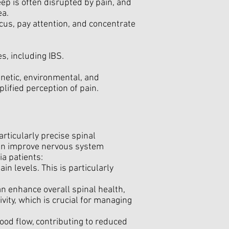
eep is often disrupted by pain, and
ea.
focus, pay attention, and concentrate
s, including IBS.
enetic, environmental, and
plified perception of pain.
rticularly precise spinal
can improve nervous system
ia patients:
n levels. This is particularly
an enhance overall spinal health,
ivity, which is crucial for managing
od flow, contributing to reduced