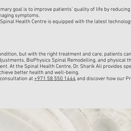
imary goal is to improve patients’ quality of life by reducin
anaging symptoms.
 Spinal Health Centre is equipped with the latest technology
condition, but with the right treatment and care, patients 
l adjustments, BioPhysics Spinal Remodelling, and physical th
nt. At the Spinal Health Centre, Dr. Sharik Ali provides spe
chieve better health and well-being.
 consultation at
+971 58 550 1444
and discover how our Pr