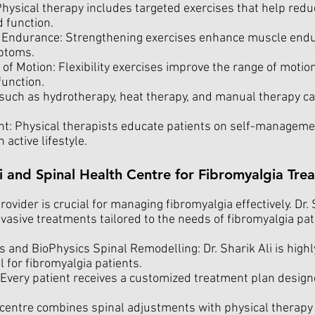
hysical therapy includes targeted exercises that help redu
d function.
Endurance: Strengthening exercises enhance muscle endu
ptoms.
of Motion: Flexibility exercises improve the range of motion
function.
such as hydrotherapy, heat therapy, and manual therapy can
: Physical therapists educate patients on self-managemen
active lifestyle.
i and Spinal Health Centre for Fibromyalgia Tre
ovider is crucial for managing fibromyalgia effectively. Dr.
nvasive treatments tailored to the needs of fibromyalgia pa
 and BioPhysics Spinal Remodelling: Dr. Sharik Ali is highl
l for fibromyalgia patients.
Every patient receives a customized treatment plan design
ntre combines spinal adjustments with physical therapy to