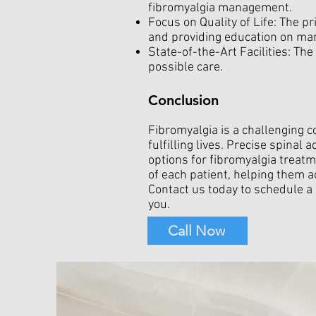
fibromyalgia management.
Focus on Quality of Life: The pr
and providing education on m
State-of-the-Art Facilities: The
possible care.
Conclusion
Fibromyalgia is a challenging 
fulfilling lives. Precise spina
options for fibromyalgia treatme
of each patient, helping them a
Contact us today to schedule a
you.
Call Now