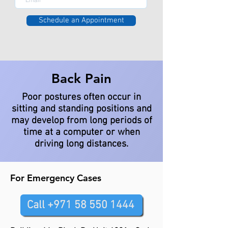
Schedule an Appointment
Back Pain
Poor postures often occur in
sitting and standing positions and
may develop from long periods of
time at a computer or when
driving long distances.
For Emergency Cases
Call +971 58 550 1444