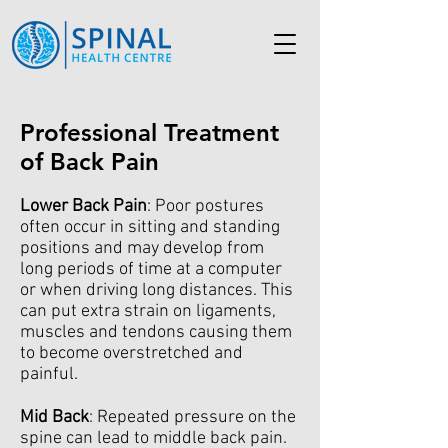
Professional Treatment
of Back Pain
Lower Back Pain
: Poor postures
often occur in sitting and standing
positions and may develop from
long periods of time at a computer
or when driving long distances. This
can put extra strain on ligaments,
muscles and tendons causing them
to become overstretched and
painful.
Mid Back
: Repeated pressure on the
spine can lead to middle back pain.