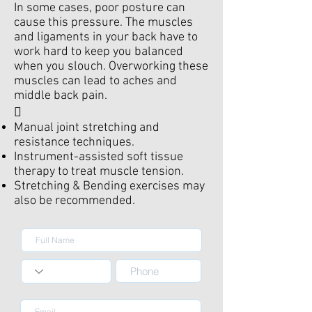
In some cases, poor posture can
cause this pressure. The muscles
and ligaments in your back have to
work hard to keep you balanced
when you slouch. Overworking these
muscles can lead to aches and
middle back pain.

Manual joint stretching and
resistance techniques.
Instrument-assisted soft tissue
therapy to treat muscle tension.
Stretching & Bending exercises may
also be recommended.