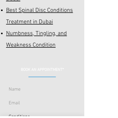
Best Spinal Disc Conditions
Treatment in Dubai
Numbness, Tingling, and
Weakness Condition
BOOK AN APPOINTMENT*