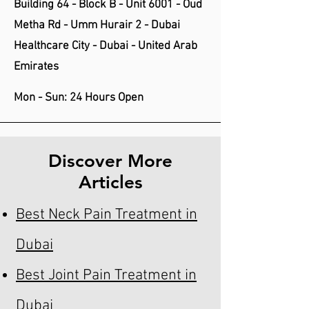
Building 64 - Block B - Unit 6001 - Oud
Metha Rd - Umm Hurair 2 - Dubai
Healthcare City - Dubai - United Arab
Emirates
Mon - Sun: 24 Hours Open
Discover More
Articles
Best Neck Pain Treatment in
Dubai
Best Joint Pain Treatment in
Dubai