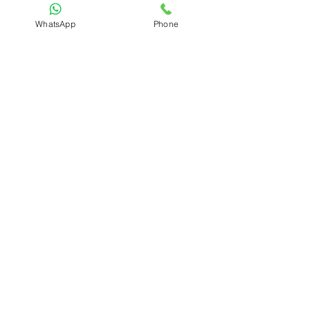
WhatsApp
Phone
Submit